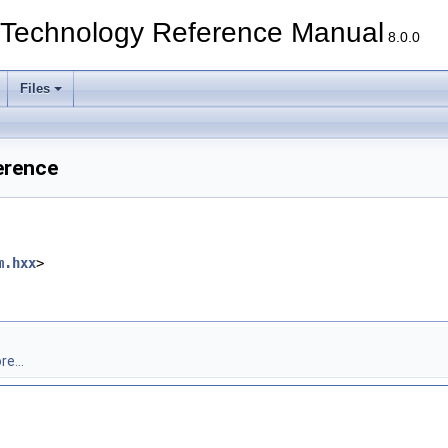
echnology Reference Manual
8.0.0
Files
erence
m.hxx
>
e...