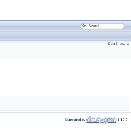
Data Structures
Generated by
1.10.0