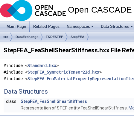
Open CASCADE T
Main Page
Related Pages
Namespaces
Data Structures
src
DataExchange
TKDESTEP
StepFEA
StepFEA_FeaShellShearStiffness.hxx File Ref
#include <
Standard.hxx
>
#include <
StepFEA_SymmetricTensor22d.hxx
>
#include <
StepFEA_FeaMaterialPropertyRepresentationIte
Data Structures
class
StepFEA_FeaShellShearStiffness
Representation of STEP entity FeaShellShearStiffness.
Mor