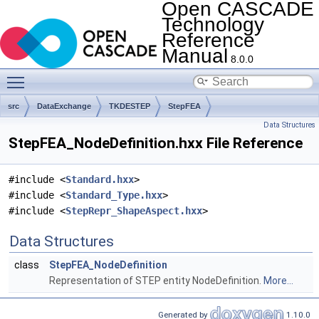
Open CASCADE
Technology
Reference
Manual
8.0.0
Toggle main menu visibility
src
DataExchange
TKDESTEP
StepFEA
Data Structures
StepFEA_NodeDefinition.hxx File Reference
#include <
Standard.hxx
>
#include <
Standard_Type.hxx
>
#include <
StepRepr_ShapeAspect.hxx
>
Data Structures
class
StepFEA_NodeDefinition
Representation of STEP entity NodeDefinition.
More...
Generated by
1.10.0