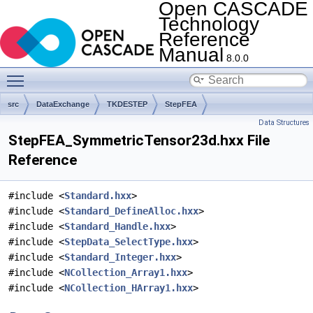
Open CASCADE
Technology
Reference
Manual
8.0.0
Toggle main menu visibility
src
DataExchange
TKDESTEP
StepFEA
Data Structures
StepFEA_SymmetricTensor23d.hxx File
Reference
#include <
Standard.hxx
>
#include <
Standard_DefineAlloc.hxx
>
#include <
Standard_Handle.hxx
>
#include <
StepData_SelectType.hxx
>
#include <
Standard_Integer.hxx
>
#include <
NCollection_Array1.hxx
>
#include <
NCollection_HArray1.hxx
>