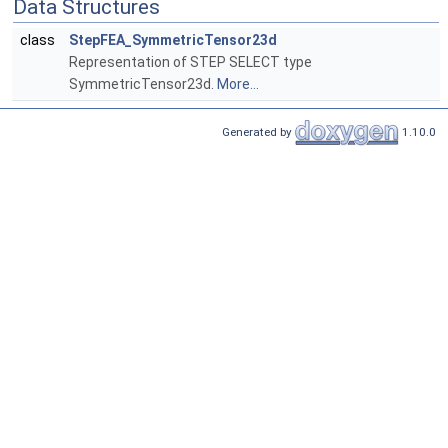
Data Structures
class
StepFEA_SymmetricTensor23d
Representation of STEP SELECT type
SymmetricTensor23d.
More...
Generated by
1.10.0