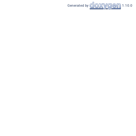
Generated by
1.10.0