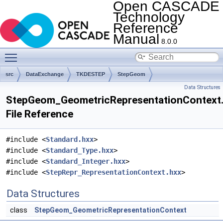
Open CASCADE
Technology
Reference
Manual
8.0.0
Toggle main menu visibility
src
DataExchange
TKDESTEP
StepGeom
Data Structures
StepGeom_GeometricRepresentationContext
File Reference
#include <
Standard.hxx
>
#include <
Standard_Type.hxx
>
#include <
Standard_Integer.hxx
>
#include <
StepRepr_RepresentationContext.hxx
>
Data Structures
class
StepGeom_GeometricRepresentationContext