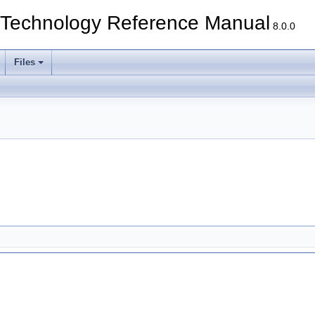
echnology Reference Manual
8.0.0
Files