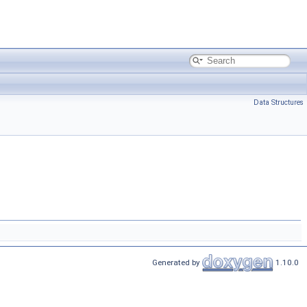
Data Structures
Generated by
1.10.0