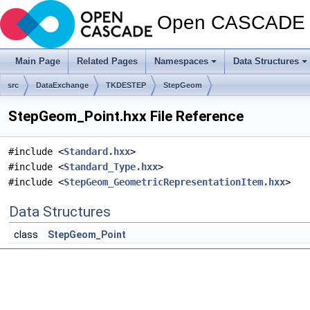
Open CASCADE T
Main Page
Related Pages
Namespaces
Data Structures
src
DataExchange
TKDESTEP
StepGeom
StepGeom_Point.hxx File Reference
#include <
Standard.hxx
>
#include <
Standard_Type.hxx
>
#include <
StepGeom_GeometricRepresentationItem.hxx
>
Data Structures
class
StepGeom_Point