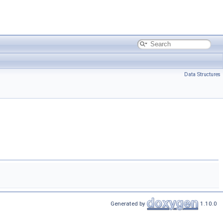
Data Structures
Generated by
1.10.0