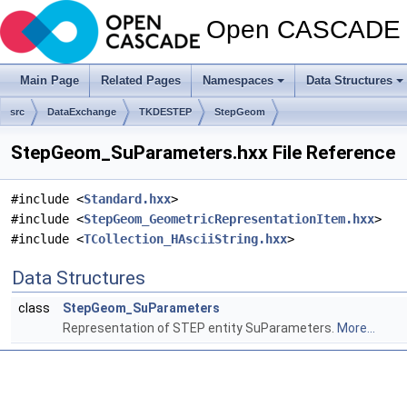
Open CASCADE T
Main Page
Related Pages
Namespaces
Data Structures
src
DataExchange
TKDESTEP
StepGeom
StepGeom_SuParameters.hxx File Reference
#include <
Standard.hxx
>
#include <
StepGeom_GeometricRepresentationItem.hxx
>
#include <
TCollection_HAsciiString.hxx
>
Data Structures
class
StepGeom_SuParameters
Representation of STEP entity SuParameters.
More...