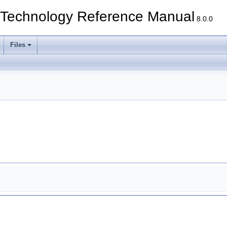
echnology Reference Manual
8.0.0
Files