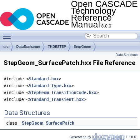
Open CASCADE
Technology
Reference
Manual
8.0.0
Toggle main menu visibility
src
DataExchange
TKDESTEP
StepGeom
Data Structures
StepGeom_SurfacePatch.hxx File Reference
#include <
Standard.hxx
>
#include <
Standard_Type.hxx
>
#include <
StepGeom_TransitionCode.hxx
>
#include <
Standard_Transient.hxx
>
Data Structures
class
StepGeom_SurfacePatch
Generated by
1.10.0