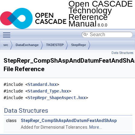
Open CASCADE
Technology
Reference
Manual
8.0.0
Toggle main menu visibility
src
DataExchange
TKDESTEP
StepRepr
Data Structures
StepRepr_CompShAspAndDatumFeatAndShA
File Reference
#include <
Standard.hxx
>
#include <
Standard_Type.hxx
>
#include <
StepRepr_ShapeAspect.hxx
>
Data Structures
class
StepRepr_CompShAspAndDatumFeatAndShAsp
Added for Dimensional Tolerances.
More...