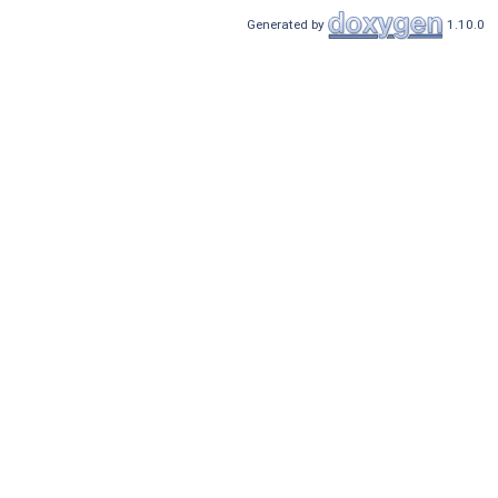
Generated by
1.10.0