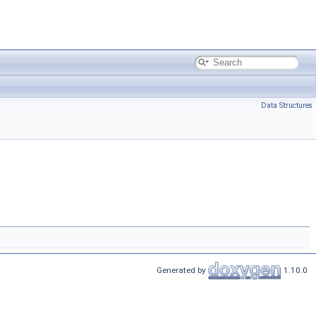
Data Structures
Generated by
1.10.0