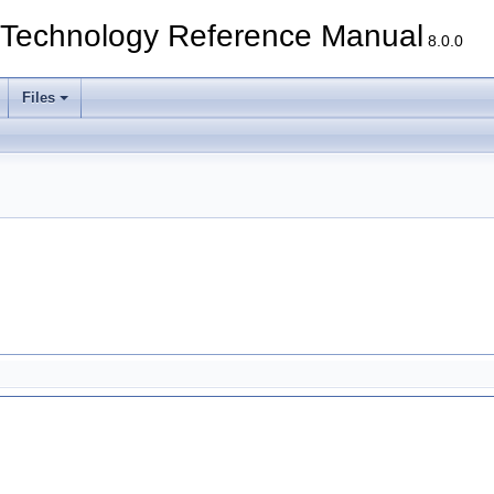
echnology Reference Manual
8.0.0
Files