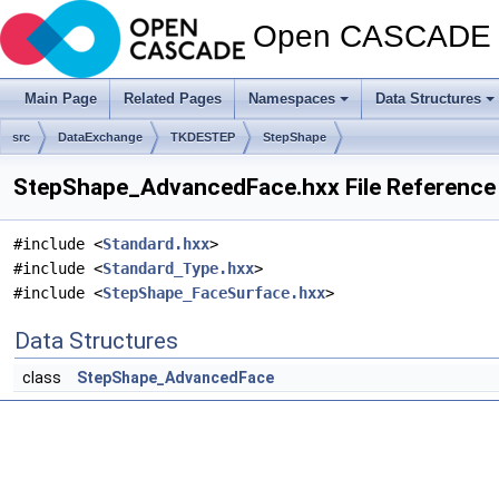
Open CASCADE T
Main Page
Related Pages
Namespaces
Data Structures
src
DataExchange
TKDESTEP
StepShape
StepShape_AdvancedFace.hxx File Reference
#include <
Standard.hxx
>
#include <
Standard_Type.hxx
>
#include <
StepShape_FaceSurface.hxx
>
Data Structures
class
StepShape_AdvancedFace