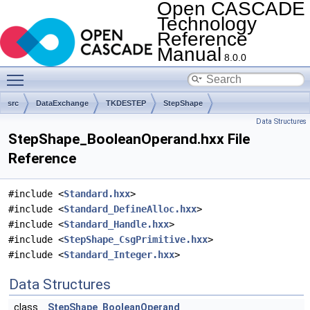
Open CASCADE
Technology
Reference
Manual
8.0.0
Toggle main menu visibility
src
DataExchange
TKDESTEP
StepShape
Data Structures
StepShape_BooleanOperand.hxx File
Reference
#include <
Standard.hxx
>
#include <
Standard_DefineAlloc.hxx
>
#include <
Standard_Handle.hxx
>
#include <
StepShape_CsgPrimitive.hxx
>
#include <
Standard_Integer.hxx
>
Data Structures
class
StepShape_BooleanOperand