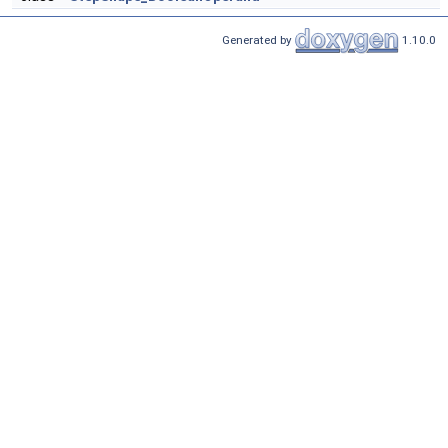
Generated by
1.10.0