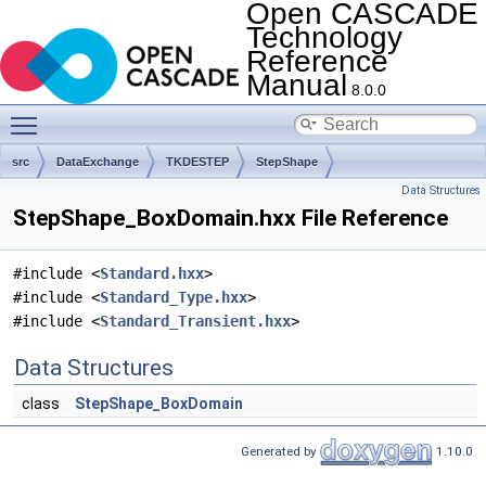
Open CASCADE
Technology
Reference
Manual
8.0.0
Toggle main menu visibility
src
DataExchange
TKDESTEP
StepShape
Data Structures
StepShape_BoxDomain.hxx File Reference
#include <
Standard.hxx
>
#include <
Standard_Type.hxx
>
#include <
Standard_Transient.hxx
>
Data Structures
class
StepShape_BoxDomain
Generated by
1.10.0