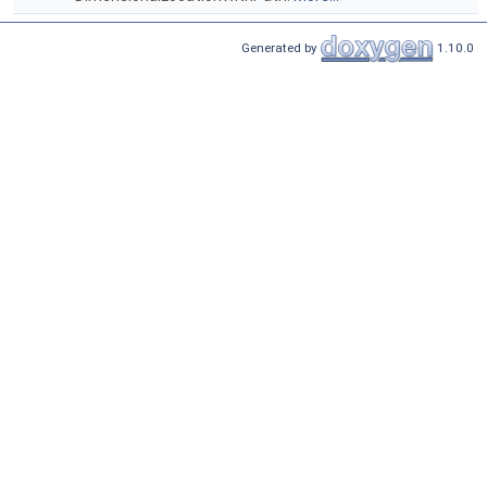
Generated by
1.10.0