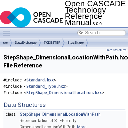
Open CASCADE
Technology
Reference
Manual
8.0.0
Toggle main menu visibility
src
DataExchange
TKDESTEP
StepShape
Data Structures
StepShape_DimensionalLocationWithPath.hx
File Reference
#include <
Standard.hxx
>
#include <
Standard_Type.hxx
>
#include <
StepShape_DimensionalLocation.hxx
>
Data Structures
class
StepShape_DimensionalLocationWithPath
Representation of STEP entity
DimensionalLocationWithPath.
More...