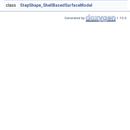
class
StepShape_ShellBasedSurfaceModel
Generated by
1.10.0