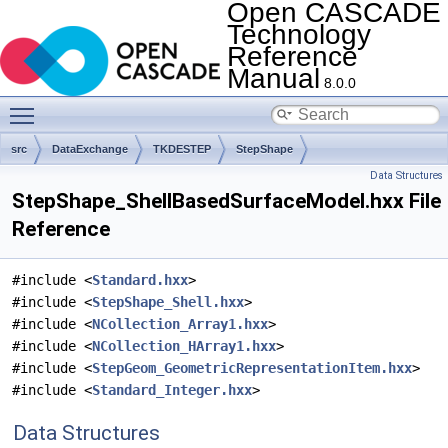
Open CASCADE
Technology
Reference
Manual
8.0.0
Toggle main menu visibility
src
DataExchange
TKDESTEP
StepShape
Data Structures
StepShape_ShellBasedSurfaceModel.hxx File
Reference
#include <
Standard.hxx
>
#include <
StepShape_Shell.hxx
>
#include <
NCollection_Array1.hxx
>
#include <
NCollection_HArray1.hxx
>
#include <
StepGeom_GeometricRepresentationItem.hxx
>
#include <
Standard_Integer.hxx
>
Data Structures