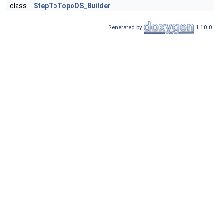
class
StepToTopoDS_Builder
Generated by
1.10.0