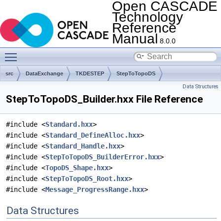
Open CASCADE
Technology
Reference
Manual
8.0.0
Toggle main menu visibility
src
DataExchange
TKDESTEP
StepToTopoDS
Data Structures
StepToTopoDS_Builder.hxx File Reference
#include <
Standard.hxx
>
#include <
Standard_DefineAlloc.hxx
>
#include <
Standard_Handle.hxx
>
#include <
StepToTopoDS_BuilderError.hxx
>
#include <
TopoDS_Shape.hxx
>
#include <
StepToTopoDS_Root.hxx
>
#include <
Message_ProgressRange.hxx
>
Data Structures