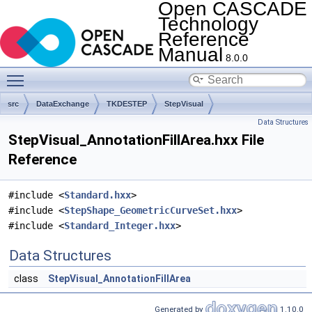
Open CASCADE
Technology
Reference
Manual
8.0.0
Toggle main menu visibility
src
DataExchange
TKDESTEP
StepVisual
Data Structures
StepVisual_AnnotationFillArea.hxx File
Reference
#include <
Standard.hxx
>
#include <
StepShape_GeometricCurveSet.hxx
>
#include <
Standard_Integer.hxx
>
Data Structures
class
StepVisual_AnnotationFillArea
Generated by
1.10.0