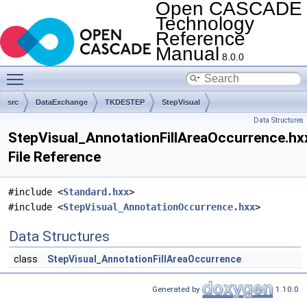
Open CASCADE
Technology
Reference
Manual
8.0.0
Toggle main menu visibility
src
DataExchange
TKDESTEP
StepVisual
Data Structures
StepVisual_AnnotationFillAreaOccurrence.hx
File Reference
#include <
Standard.hxx
>
#include <
StepVisual_AnnotationOccurrence.hxx
>
Data Structures
class
StepVisual_AnnotationFillAreaOccurrence
Generated by
1.10.0