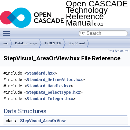
Open CASCADE
Technology
Reference
Manual
8.0.1
Toggle main menu visibility
src
DataExchange
TKDESTEP
StepVisual
Data Structures
StepVisual_AreaOrView.hxx File Reference
#include <
Standard.hxx
>
#include <
Standard_DefineAlloc.hxx
>
#include <
Standard_Handle.hxx
>
#include <
StepData_SelectType.hxx
>
#include <
Standard_Integer.hxx
>
Data Structures
class
StepVisual_AreaOrView