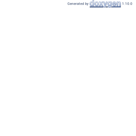
Generated by
1.10.0