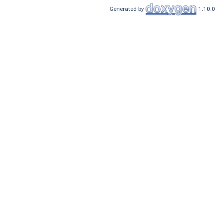
Generated by
1.10.0