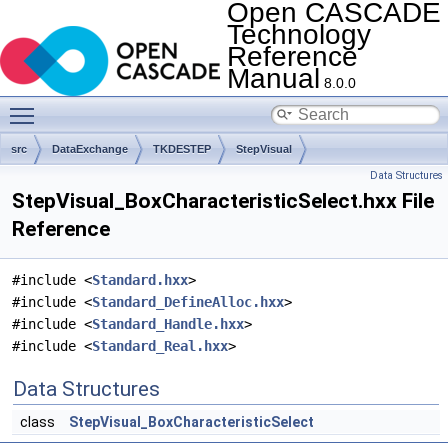
Open CASCADE
Technology
Reference
Manual
8.0.0
Toggle main menu visibility
src
DataExchange
TKDESTEP
StepVisual
Data Structures
StepVisual_BoxCharacteristicSelect.hxx File
Reference
#include <
Standard.hxx
>
#include <
Standard_DefineAlloc.hxx
>
#include <
Standard_Handle.hxx
>
#include <
Standard_Real.hxx
>
Data Structures
class
StepVisual_BoxCharacteristicSelect