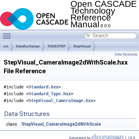
Open CASCADE
Technology
Reference
Manual
8.0.0
Toggle main menu visibility
src
DataExchange
TKDESTEP
StepVisual
Data Structures
StepVisual_CameraImage2dWithScale.hxx
File Reference
#include <
Standard.hxx
>
#include <
Standard_Type.hxx
>
#include <
StepVisual_CameraImage.hxx
>
Data Structures
class
StepVisual_CameraImage2dWithScale
Generated by
1.10.0