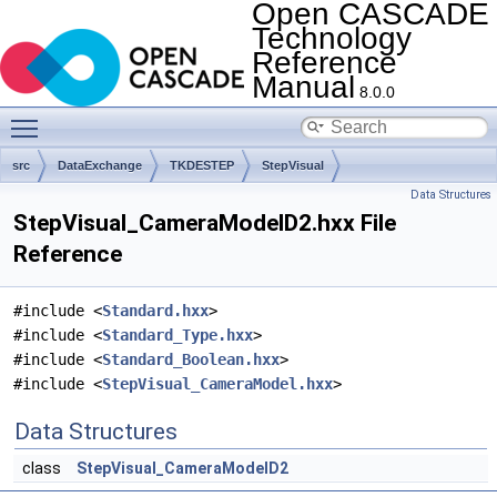
Open CASCADE
Technology
Reference
Manual
8.0.0
Toggle main menu visibility
src
DataExchange
TKDESTEP
StepVisual
Data Structures
StepVisual_CameraModelD2.hxx File
Reference
#include <
Standard.hxx
>
#include <
Standard_Type.hxx
>
#include <
Standard_Boolean.hxx
>
#include <
StepVisual_CameraModel.hxx
>
Data Structures
class
StepVisual_CameraModelD2