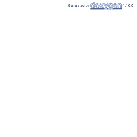
Generated by
1.10.0