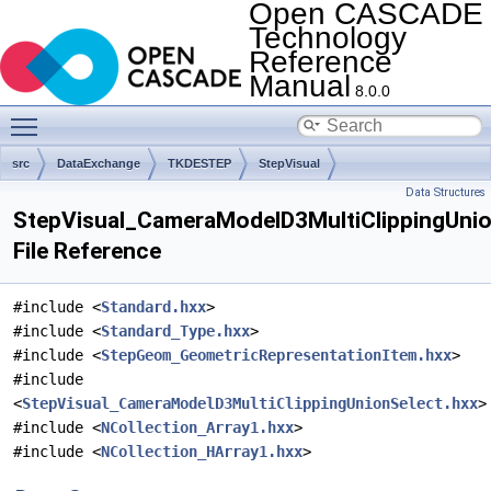
Open CASCADE
Technology
Reference
Manual
8.0.0
Toggle main menu visibility
src
DataExchange
TKDESTEP
StepVisual
Data Structures
StepVisual_CameraModelD3MultiClippingUnio
File Reference
#include <
Standard.hxx
>
#include <
Standard_Type.hxx
>
#include <
StepGeom_GeometricRepresentationItem.hxx
>
#include
<
StepVisual_CameraModelD3MultiClippingUnionSelect.hxx
>
#include <
NCollection_Array1.hxx
>
#include <
NCollection_HArray1.hxx
>