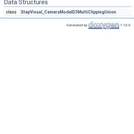
Data Structures
class
StepVisual_CameraModelD3MultiClippingUnion
Generated by
1.10.0