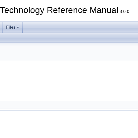
echnology Reference Manual
8.0.0
Files