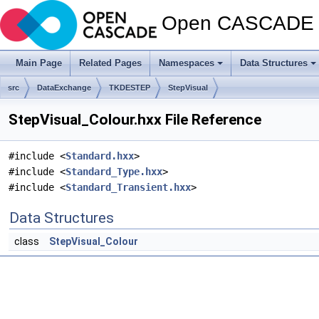
Open CASCADE T
Main Page
Related Pages
Namespaces
Data Structures
src
DataExchange
TKDESTEP
StepVisual
StepVisual_Colour.hxx File Reference
#include <
Standard.hxx
>
#include <
Standard_Type.hxx
>
#include <
Standard_Transient.hxx
>
Data Structures
class
StepVisual_Colour