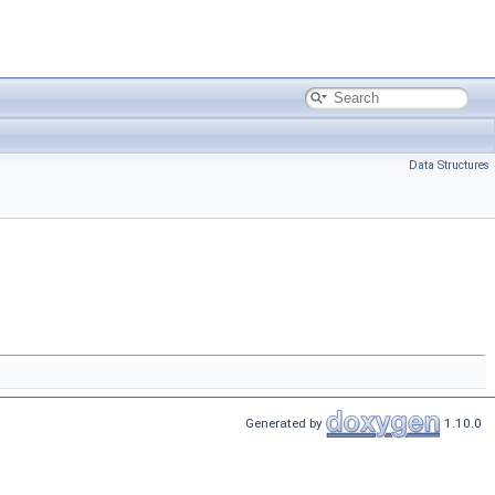
Data Structures
Generated by
1.10.0