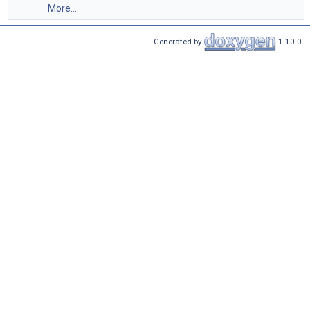
More...
Generated by
1.10.0