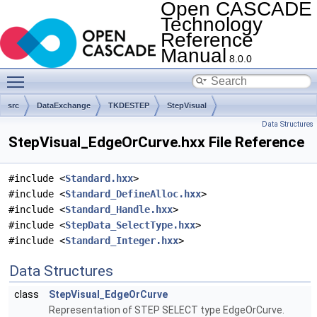
Open CASCADE
Technology
Reference
Manual
8.0.0
Toggle main menu visibility
src
DataExchange
TKDESTEP
StepVisual
Data Structures
StepVisual_EdgeOrCurve.hxx File Reference
#include <
Standard.hxx
>
#include <
Standard_DefineAlloc.hxx
>
#include <
Standard_Handle.hxx
>
#include <
StepData_SelectType.hxx
>
#include <
Standard_Integer.hxx
>
Data Structures
class
StepVisual_EdgeOrCurve
Representation of STEP SELECT type EdgeOrCurve.