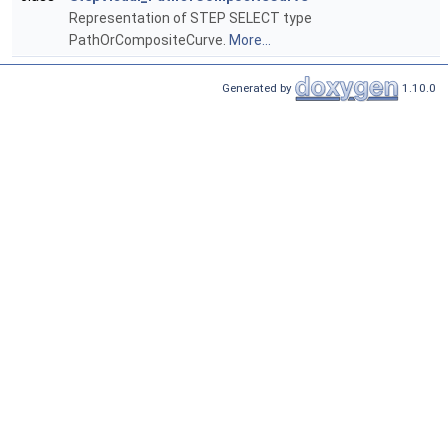
Representation of STEP SELECT type
PathOrCompositeCurve.
More...
Generated by
1.10.0