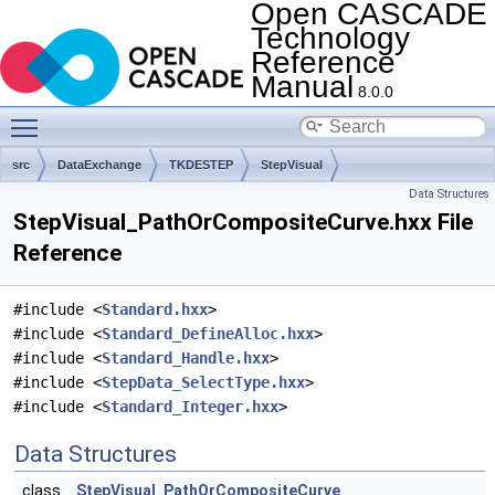
Open CASCADE
Technology
Reference
Manual
8.0.0
Toggle main menu visibility
src
DataExchange
TKDESTEP
StepVisual
Data Structures
StepVisual_PathOrCompositeCurve.hxx File
Reference
#include <
Standard.hxx
>
#include <
Standard_DefineAlloc.hxx
>
#include <
Standard_Handle.hxx
>
#include <
StepData_SelectType.hxx
>
#include <
Standard_Integer.hxx
>
Data Structures
class
StepVisual_PathOrCompositeCurve