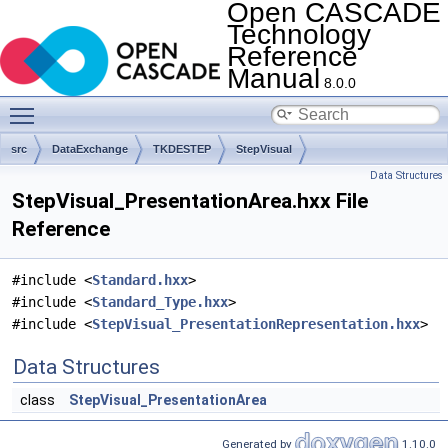
Open CASCADE
Technology
Reference
Manual
8.0.0
Toggle main menu visibility
src
DataExchange
TKDESTEP
StepVisual
Data Structures
StepVisual_PresentationArea.hxx File
Reference
#include <
Standard.hxx
>
#include <
Standard_Type.hxx
>
#include <
StepVisual_PresentationRepresentation.hxx
>
Data Structures
class
StepVisual_PresentationArea
Generated by
1.10.0