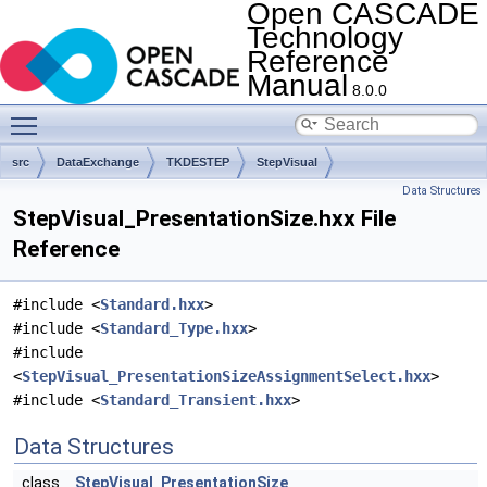
Open CASCADE
Technology
Reference
Manual
8.0.0
Toggle main menu visibility
src
DataExchange
TKDESTEP
StepVisual
Data Structures
StepVisual_PresentationSize.hxx File
Reference
#include <
Standard.hxx
>
#include <
Standard_Type.hxx
>
#include
<
StepVisual_PresentationSizeAssignmentSelect.hxx
>
#include <
Standard_Transient.hxx
>
Data Structures
class
StepVisual_PresentationSize