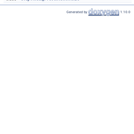
Generated by
1.10.0