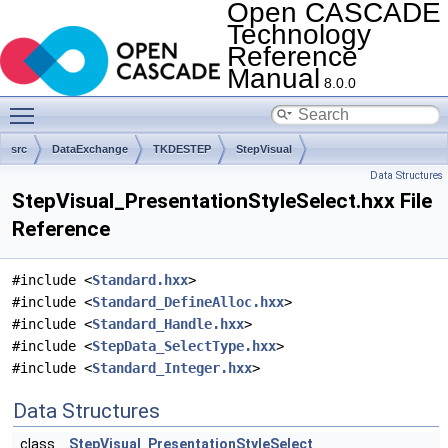
Open CASCADE
Technology
Reference
Manual
8.0.0
Toggle main menu visibility
src
DataExchange
TKDESTEP
StepVisual
Data Structures
StepVisual_PresentationStyleSelect.hxx File
Reference
#include <
Standard.hxx
>
#include <
Standard_DefineAlloc.hxx
>
#include <
Standard_Handle.hxx
>
#include <
StepData_SelectType.hxx
>
#include <
Standard_Integer.hxx
>
Data Structures
class
StepVisual_PresentationStyleSelect