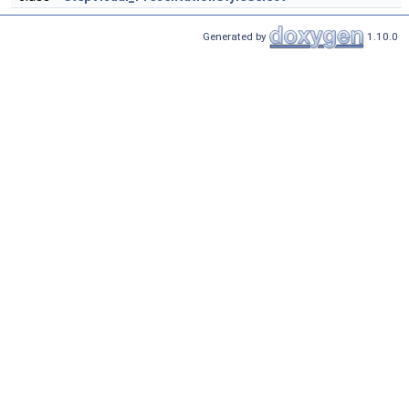
Generated by
1.10.0