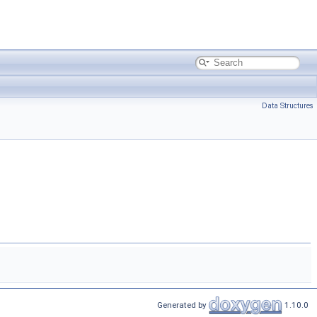
Data Structures
Generated by
1.10.0