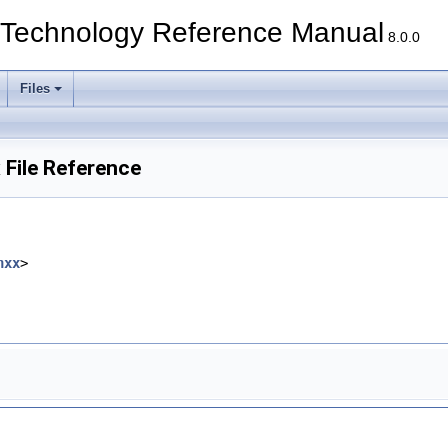
echnology Reference Manual
8.0.0
Files
File Reference
hxx
>