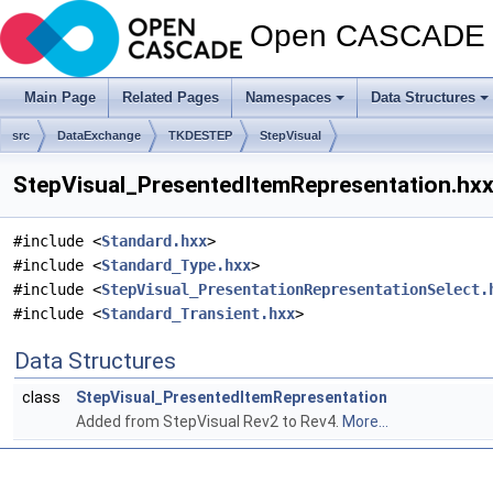
Open CASCADE T
Main Page
Related Pages
Namespaces
Data Structures
src
DataExchange
TKDESTEP
StepVisual
StepVisual_PresentedItemRepresentation.hxx 
#include <
Standard.hxx
>
#include <
Standard_Type.hxx
>
#include <
StepVisual_PresentationRepresentationSelect.
#include <
Standard_Transient.hxx
>
Data Structures
class
StepVisual_PresentedItemRepresentation
Added from StepVisual Rev2 to Rev4.
More...