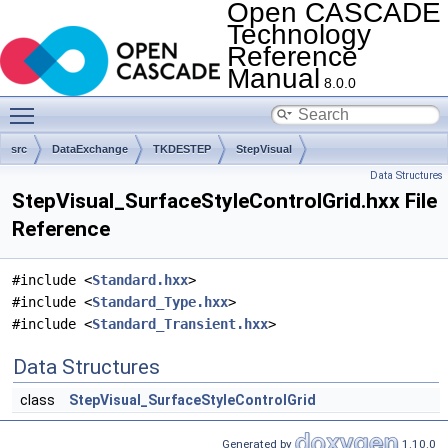
Open CASCADE
Technology
Reference
Manual
8.0.0
Toggle main menu visibility
src
DataExchange
TKDESTEP
StepVisual
Data Structures
StepVisual_SurfaceStyleControlGrid.hxx File
Reference
#include <
Standard.hxx
>
#include <
Standard_Type.hxx
>
#include <
Standard_Transient.hxx
>
Data Structures
class
StepVisual_SurfaceStyleControlGrid
Generated by
1.10.0