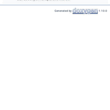
Generated by
1.10.0