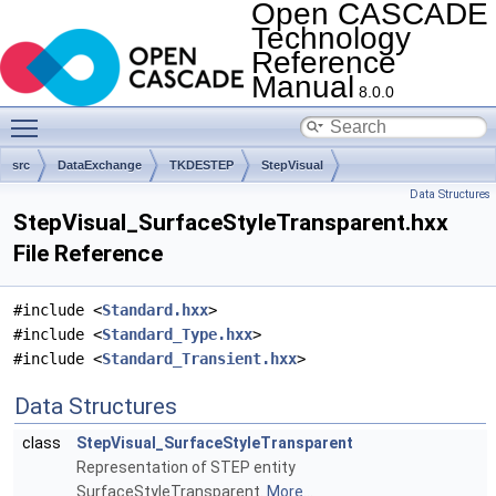
Open CASCADE
Technology
Reference
Manual
8.0.0
Toggle main menu visibility
src
DataExchange
TKDESTEP
StepVisual
Data Structures
StepVisual_SurfaceStyleTransparent.hxx
File Reference
#include <
Standard.hxx
>
#include <
Standard_Type.hxx
>
#include <
Standard_Transient.hxx
>
Data Structures
class
StepVisual_SurfaceStyleTransparent
Representation of STEP entity
SurfaceStyleTransparent.
More...