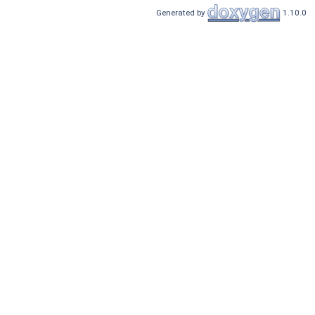
Generated by
1.10.0