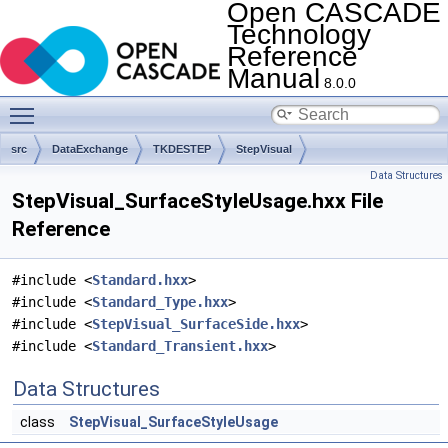
Open CASCADE
Technology
Reference
Manual
8.0.0
Toggle main menu visibility
src
DataExchange
TKDESTEP
StepVisual
Data Structures
StepVisual_SurfaceStyleUsage.hxx File
Reference
#include <
Standard.hxx
>
#include <
Standard_Type.hxx
>
#include <
StepVisual_SurfaceSide.hxx
>
#include <
Standard_Transient.hxx
>
Data Structures
class
StepVisual_SurfaceStyleUsage