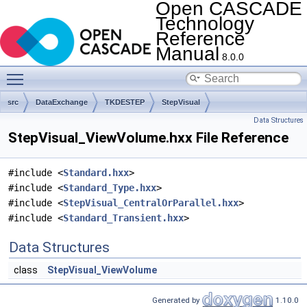
Open CASCADE
Technology
Reference
Manual
8.0.0
Toggle main menu visibility
src
DataExchange
TKDESTEP
StepVisual
Data Structures
StepVisual_ViewVolume.hxx File Reference
#include <
Standard.hxx
>
#include <
Standard_Type.hxx
>
#include <
StepVisual_CentralOrParallel.hxx
>
#include <
Standard_Transient.hxx
>
Data Structures
class
StepVisual_ViewVolume
Generated by
1.10.0