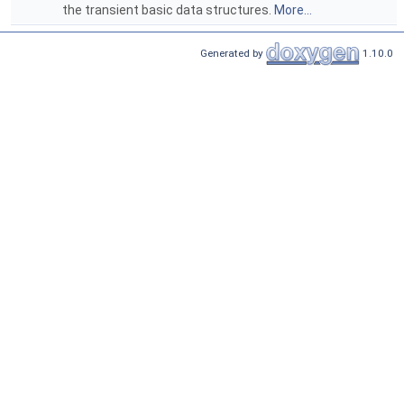
the transient basic data structures.
More...
Generated by
1.10.0