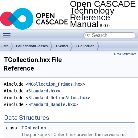
Open CASCADE
Technology
Reference
Manual
8.0.0
Toggle main menu visibility
src
FoundationClasses
TKernel
TCollection
Data Structures
TCollection.hxx File
Reference
#include <
NCollection_Primes.hxx
>
#include <
Standard.hxx
>
#include <
Standard_DefineAlloc.hxx
>
#include <
Standard_Handle.hxx
>
Data Structures
class
TCollection
The package <TCollection> provides the services for