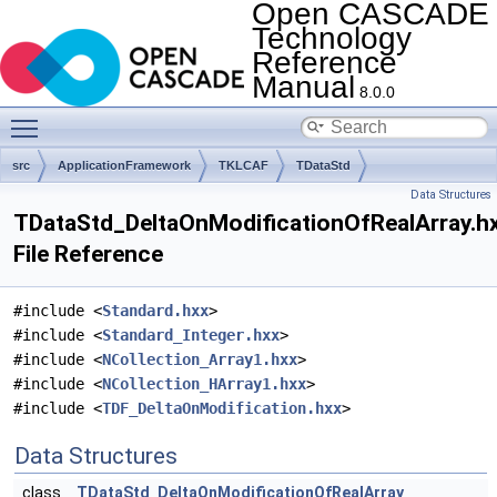
Open CASCADE
Technology
Reference
Manual
8.0.0
Toggle main menu visibility
src
ApplicationFramework
TKLCAF
TDataStd
Data Structures
TDataStd_DeltaOnModificationOfRealArray.h
File Reference
#include <
Standard.hxx
>
#include <
Standard_Integer.hxx
>
#include <
NCollection_Array1.hxx
>
#include <
NCollection_HArray1.hxx
>
#include <
TDF_DeltaOnModification.hxx
>
Data Structures
class
TDataStd_DeltaOnModificationOfRealArray