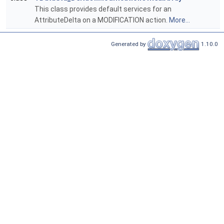
This class provides default services for an
AttributeDelta on a MODIFICATION action.
More...
Generated by
1.10.0