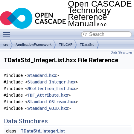
Open CASCADE
Technology
Reference
Manual
8.0.0
Toggle main menu visibility
src
ApplicationFramework
TKLCAF
TDataStd
Data Structures
TDataStd_IntegerList.hxx File Reference
#include <
Standard.hxx
>
#include <
Standard_Integer.hxx
>
#include <
NCollection_List.hxx
>
#include <
TDF_Attribute.hxx
>
#include <
Standard_OStream.hxx
>
#include <
Standard_GUID.hxx
>
Data Structures
class
TDataStd_IntegerList