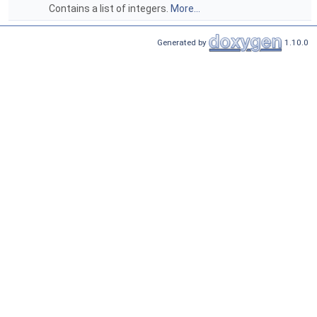
Contains a list of integers.
More...
Generated by
1.10.0