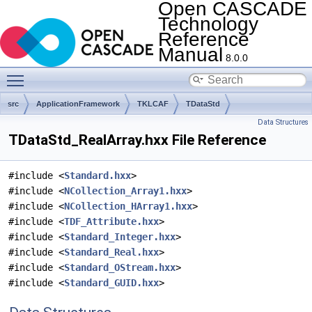
Open CASCADE
Technology
Reference
Manual
8.0.0
Toggle main menu visibility
src
ApplicationFramework
TKLCAF
TDataStd
Data Structures
TDataStd_RealArray.hxx File Reference
#include <
Standard.hxx
>
#include <
NCollection_Array1.hxx
>
#include <
NCollection_HArray1.hxx
>
#include <
TDF_Attribute.hxx
>
#include <
Standard_Integer.hxx
>
#include <
Standard_Real.hxx
>
#include <
Standard_OStream.hxx
>
#include <
Standard_GUID.hxx
>