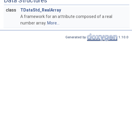
Data Structures
class
TDataStd_RealArray
A framework for an attribute composed of a real
number array.
More...
Generated by
1.10.0