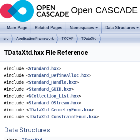
Open CASCADE T
Main Page
Related Pages
Namespaces
Data Structures
src
ApplicationFramework
TKCAF
TDataXtd
TDataXtd.hxx File Reference
#include <
Standard.hxx
>
#include <
Standard_DefineAlloc.hxx
>
#include <
Standard_Handle.hxx
>
#include <
Standard_GUID.hxx
>
#include <
NCollection_List.hxx
>
#include <
Standard_OStream.hxx
>
#include <
TDataXtd_GeometryEnum.hxx
>
#include <
TDataXtd_ConstraintEnum.hxx
>
Data Structures