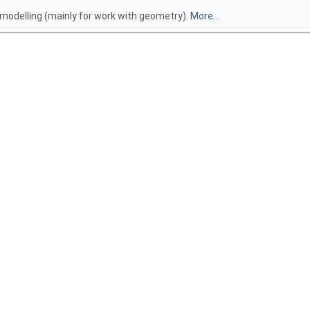
 modelling (mainly for work with geometry).
More...