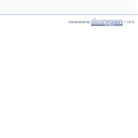
Generated by
1.10.0