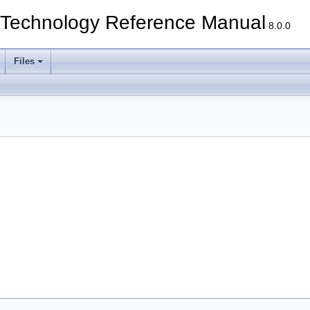
echnology Reference Manual
8.0.0
Files