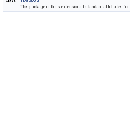
class
TDataXtd
This package defines extension of standard attributes for