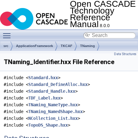
Open CASCADE
Technology
Reference
Manual
8.0.0
Toggle main menu visibility
src
ApplicationFramework
TKCAF
TNaming
Data Structures
TNaming_Identifier.hxx File Reference
#include <
Standard.hxx
>
#include <
Standard_DefineAlloc.hxx
>
#include <
Standard_Handle.hxx
>
#include <
TDF_Label.hxx
>
#include <
TNaming_NameType.hxx
>
#include <
TNaming_NamedShape.hxx
>
#include <
NCollection_List.hxx
>
#include <
TopoDS_Shape.hxx
>