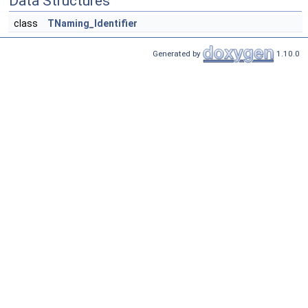
Data Structures
class
TNaming_Identifier
Generated by
1.10.0