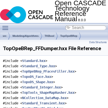
Open CASCADE
Technology
Reference
Manual
8.0.0
Toggle main menu visibility
src
ModelingAlgorithms
TKBool
TopOpeBRep
Data Structures
TopOpeBRep_FFDumper.hxx File Reference
#include <
Standard.hxx
>
#include <
Standard_Type.hxx
>
#include <
TopOpeBRep_PFacesFiller.hxx
>
#include <
TopoDS_Face.hxx
>
#include <
TopoDS_Shape.hxx
>
#include <
Standard_Integer.hxx
>
#include <
TopTools_ShapeMapHasher.hxx
>
#include <
NCollection_DataMap.hxx
>
#include <
Standard_Transient.hxx
>