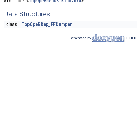
#include <
TopOpeBRepDS_Kind.hxx
>
Data Structures
class
TopOpeBRep_FFDumper
Generated by
1.10.0