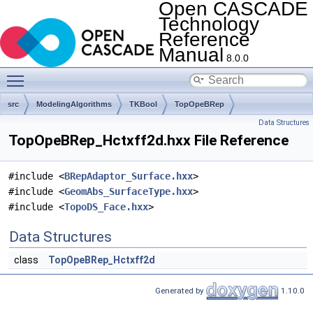
Open CASCADE
Technology
Reference
Manual
8.0.0
Toggle main menu visibility
src
ModelingAlgorithms
TKBool
TopOpeBRep
Data Structures
TopOpeBRep_Hctxff2d.hxx File Reference
#include <
BRepAdaptor_Surface.hxx
>
#include <
GeomAbs_SurfaceType.hxx
>
#include <
TopoDS_Face.hxx
>
Data Structures
class
TopOpeBRep_Hctxff2d
Generated by
1.10.0