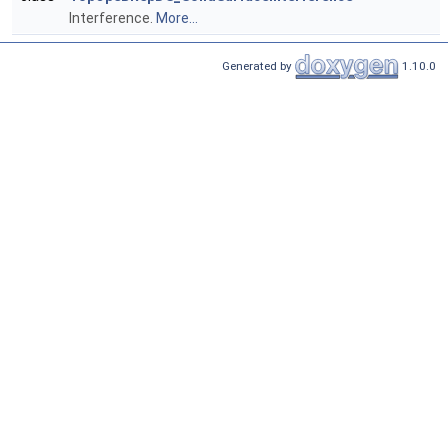
Interference.
More...
Generated by
1.10.0