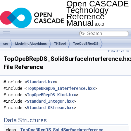
Open CASCADE
Technology
Reference
Manual
8.0.0
Toggle main menu visibility
src
ModelingAlgorithms
TKBool
TopOpeBRepDS
Data Structures
TopOpeBRepDS_SolidSurfaceInterference.hx
File Reference
#include <
Standard.hxx
>
#include <
TopOpeBRepDS_Interference.hxx
>
#include <
TopOpeBRepDS_Kind.hxx
>
#include <
Standard_Integer.hxx
>
#include <
Standard_OStream.hxx
>
Data Structures
class
TopOpeBRepDS_SolidSurfaceInterference