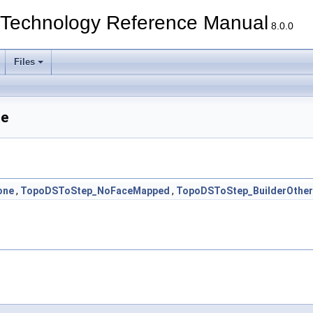
echnology Reference Manual
8.0.0
Files
ce
one
,
TopoDSToStep_NoFaceMapped
,
TopoDSToStep_BuilderOther