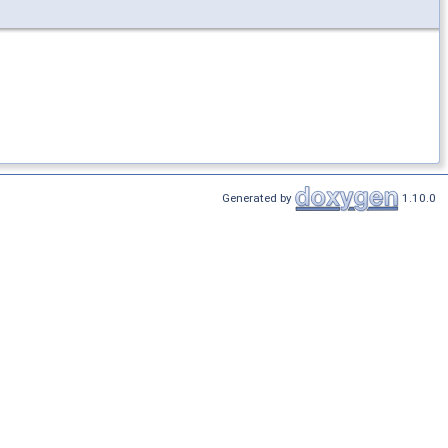
Generated by
1.10.0