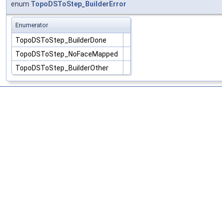
enum
TopoDSToStep_BuilderError
Enumerator
TopoDSToStep_BuilderDone
TopoDSToStep_NoFaceMapped
TopoDSToStep_BuilderOther