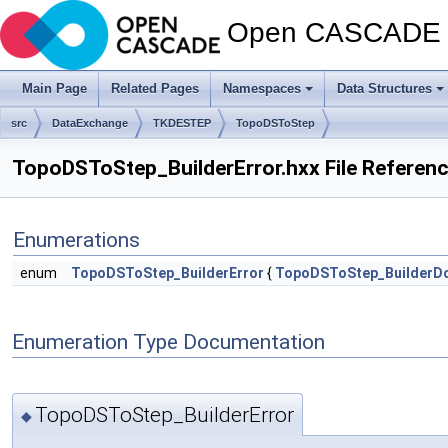
Open CASCADE T
Main Page
Related Pages
Namespaces
Data Structures
src
DataExchange
TKDESTEP
TopoDSToStep
TopoDSToStep_BuilderError.hxx File Referen
Enumerations
enum
TopoDSToStep_BuilderError
{
TopoDSToStep_BuilderD
Enumeration Type Documentation
TopoDSToStep_BuilderError
◆