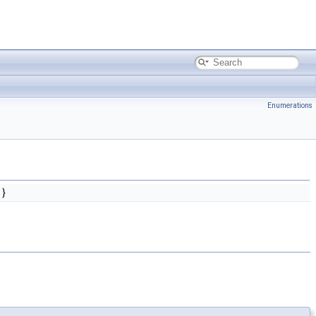
Enumerations
}