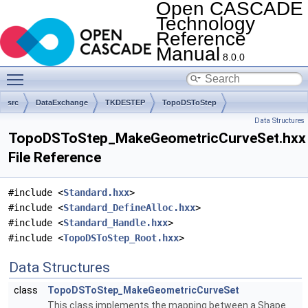
Open CASCADE
Technology
Reference
Manual
8.0.0
Toggle main menu visibility
src
DataExchange
TKDESTEP
TopoDSToStep
Data Structures
TopoDSToStep_MakeGeometricCurveSet.hxx
File Reference
#include <
Standard.hxx
>
#include <
Standard_DefineAlloc.hxx
>
#include <
Standard_Handle.hxx
>
#include <
TopoDSToStep_Root.hxx
>
Data Structures
class
TopoDSToStep_MakeGeometricCurveSet
This class implements the mapping between a Shape