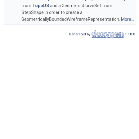
from
TopoDS
and a GeometricCurveSet from
StepShape in order to create a
GeometricallyBoundedWireframeRepresentation.
More...
Generated by
1.10.0