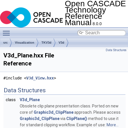
Open CASCADE
Technology
Reference
Manual
8.0.0
Toggle main menu visibility
src
Visualization
TKV3d
V3d
Data Structures
V3d_Plane.hxx File
Reference
#include <
V3d_View.hxx
>
Data Structures
class
V3d_Plane
Obsolete clip plane presentation class. Ported on new
core of
Graphic3d_ClipPlane
approach. Please access
Graphic3d_ClipPlane
via
ClipPlane()
method to use it
for standard clipping workflow. Example of use:
More...