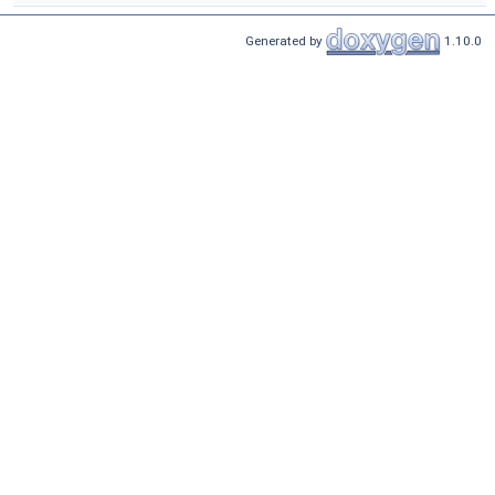
Generated by
1.10.0