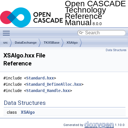
Open CASCADE
Technology
Reference
Manual
8.0.0
Toggle main menu visibility
src
DataExchange
TKXSBase
XSAlgo
Data Structures
XSAlgo.hxx File
Reference
#include <
Standard.hxx
>
#include <
Standard_DefineAlloc.hxx
>
#include <
Standard_Handle.hxx
>
Data Structures
class
XSAlgo
Generated by
1.10.0