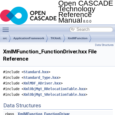
Open CASCADE
Technology
Reference
Manual
8.0.0
Toggle main menu visibility
src
ApplicationFramework
TKXmlL
XmlMFunction
Data Structures
XmlMFunction_FunctionDriver.hxx File
Reference
#include <
Standard.hxx
>
#include <
Standard_Type.hxx
>
#include <
XmlMDF_ADriver.hxx
>
#include <
XmlObjMgt_RRelocationTable.hxx
>
#include <
XmlObjMgt_SRelocationTable.hxx
>
Data Structures
class
XmlMFunction_FunctionDriver