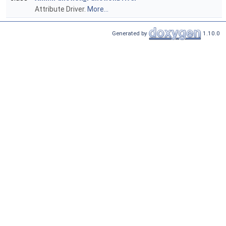
Attribute Driver.
More...
Generated by
1.10.0