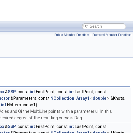
Public Member Functions
|
Protected Member Functions
ox
&
SSP
, const
int
FirstPoint, const
int
LastPoint, const
ector
&Parameters, const
NCollection_Array1
<
double
> &Knots,
t
int
NbIterations=1)
oles and Qi the MultiLine points with a parameter ui. In this
esired degree of the resulting curve is Deg.
ox
&
SSP
, const
int
FirstPoint, const
int
LastPoint, const