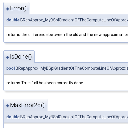
Error()
◆
double
BRepApprox_MyBSplGradientOfTheComputeLineOfApprox:
returns the difference between the old and the new approximation.
IsDone()
◆
bool
BRepApprox_MyBSplGradientOfTheComputeLineOfApprox::I
returns True if all has been correctly done.
MaxError2d()
◆
double
BRepApprox_MyBSplGradientOfTheComputeLineOfApprox: