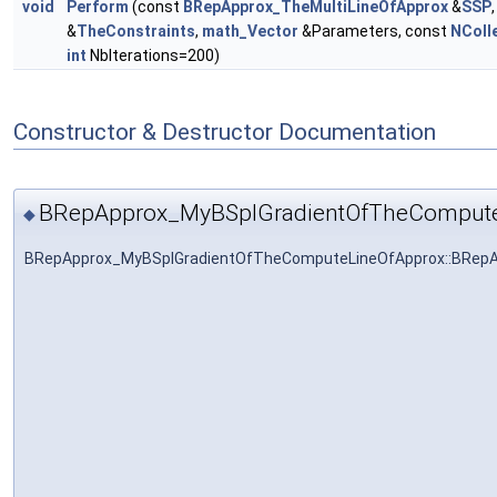
void
Perform
(const
BRepApprox_TheMultiLineOfApprox
&
SSP
&
TheConstraints
,
math_Vector
&Parameters, const
NColl
int
NbIterations=200)
Constructor & Destructor Documentation
BRepApprox_MyBSplGradientOfTheCompute
◆
BRepApprox_MyBSplGradientOfTheComputeLineOfApprox::BRep