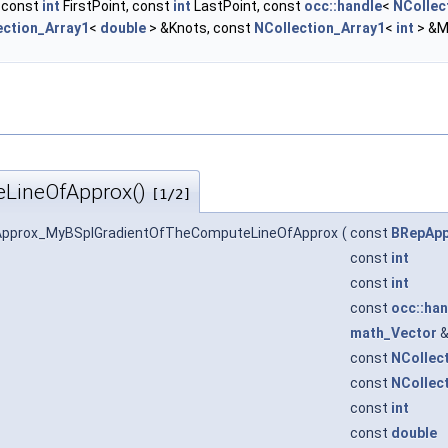
, const
int
FirstPoint, const
int
LastPoint, const
occ::handle
<
NCollec
ection_Array1
<
double
> &Knots, const
NCollection_Array1
<
int
> &M
LineOfApprox()
[1/2]
Approx_MyBSplGradientOfTheComputeLineOfApprox
(
const
BRepApp
const
int
const
int
const
occ::han
math_Vector
const
NCollec
const
NCollec
const
int
const
double