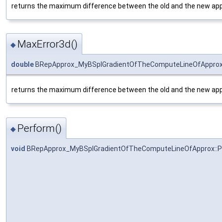
returns the maximum difference between the old and the new app
MaxError3d()
◆
double
BRepApprox_MyBSplGradientOfTheComputeLineOfApprox:
returns the maximum difference between the old and the new app
Perform()
◆
void
BRepApprox_MyBSplGradientOfTheComputeLineOfApprox::P