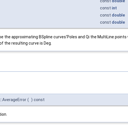
const
double
const
int
const
double
const
double
ribe the approximating BSpline curves'Poles and Qi the MultiLine points
f the resulting curve is Deg.
:AverageError
(
)
const
ion.