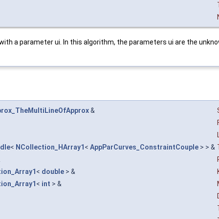
 with a parameter ui. In this algorithm, the parameters ui are the unkn
rox_TheMultiLineOfApprox
&
dle
<
NCollection_HArray1
<
AppParCurves_ConstraintCouple
> > &
&
tion_Array1
<
double
> &
tion_Array1
<
int
> &