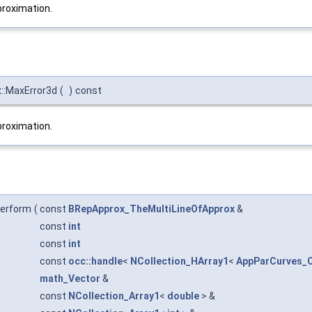
roximation.
:MaxError3d
(
)
const
roximation.
erform
(
const
BRepApprox_TheMultiLineOfApprox
&
const
int
const
int
const
occ::handle
<
NCollection_HArray1
<
AppParCurves_C
math_Vector
&
const
NCollection_Array1
<
double
> &