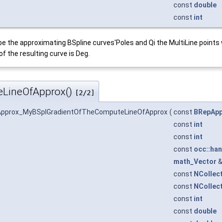
const
double
const
int
ribe the approximating BSpline curves'Poles and Qi the MultiLine points
f the resulting curve is Deg.
LineOfApprox()
[2/2]
Approx_MyBSplGradientOfTheComputeLineOfApprox
(
const
BRepApp
const
int
const
int
const
occ::han
math_Vector
const
NCollec
const
NCollec
const
int
const
double