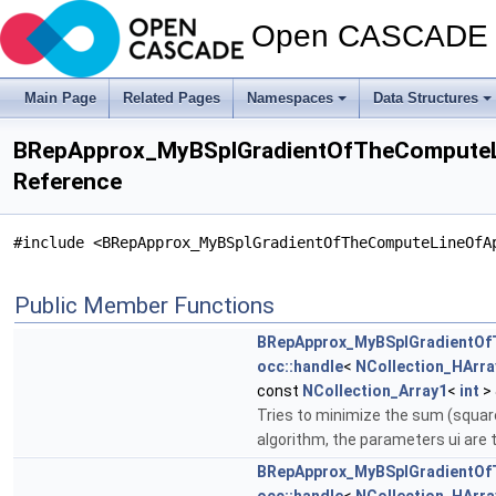
Open CASCADE T
Main Page
Related Pages
Namespaces
Data Structures
BRepApprox_MyBSplGradientOfTheComputeL
Reference
#include <BRepApprox_MyBSplGradientOfTheComputeLineOfA
Public Member Functions
BRepApprox_MyBSplGradientOf
occ::handle
<
NCollection_HArra
const
NCollection_Array1
<
int
> 
Tries to minimize the sum (square(
algorithm, the parameters ui are 
BRepApprox_MyBSplGradientOf