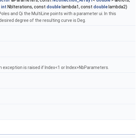
ector
&Parameters, const
NCollection_Array1
<
double
> &Knots,
t
int
NbIterations, const
double
lambda1, const
double
lambda2)
oles and Qi the MultiLine points with a parameter ui. In this
esired degree of the resulting curve is Deg.
n exception is raised if Index<1 or Index>NbParameters.