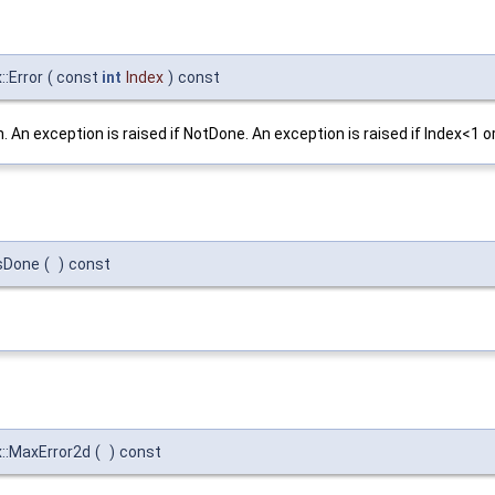
:Error
(
const
int
Index
)
const
 An exception is raised if NotDone. An exception is raised if Index<1
sDone
(
)
const
:MaxError2d
(
)
const