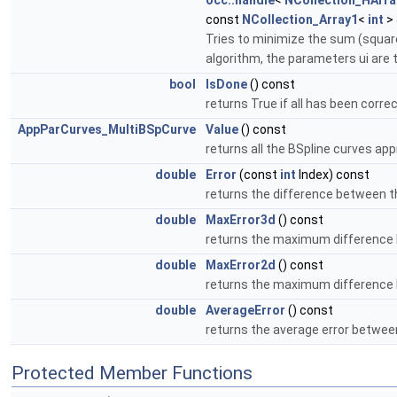
occ::handle
<
NCollection_HArra
const
NCollection_Array1
<
int
> 
Tries to minimize the sum (square(
algorithm, the parameters ui are 
bool
IsDone
() const
returns True if all has been correc
AppParCurves_MultiBSpCurve
Value
() const
returns all the BSpline curves ap
double
Error
(const
int
Index) const
returns the difference between th
double
MaxError3d
() const
returns the maximum difference 
double
MaxError2d
() const
returns the maximum difference 
double
AverageError
() const
returns the average error betwee
Protected Member Functions