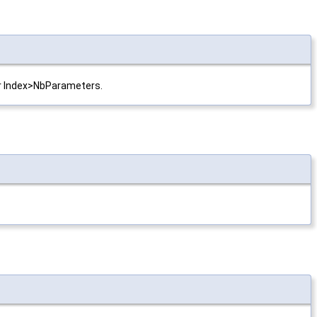
 or Index>NbParameters.