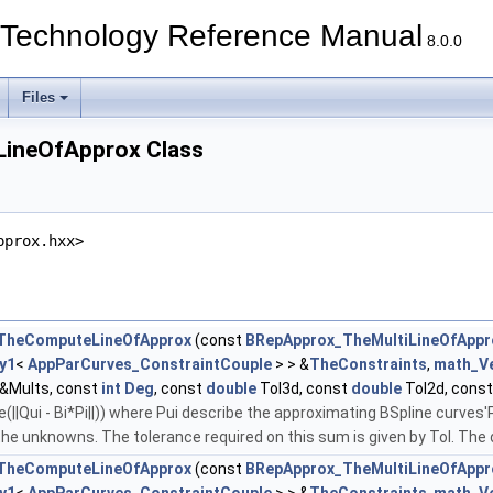
echnology Reference Manual
8.0.0
Files
ineOfApprox Class
pprox.hxx>
TheComputeLineOfApprox
(const
BRepApprox_TheMultiLineOfAppr
y1
<
AppParCurves_ConstraintCouple
> > &
TheConstraints
,
math_V
&Mults, const
int
Deg
, const
double
Tol3d, const
double
Tol2d, cons
||Qui - Bi*Pi||)) where Pui describe the approximating BSpline curves'P
the unknowns. The tolerance required on this sum is given by Tol. The d
TheComputeLineOfApprox
(const
BRepApprox_TheMultiLineOfAppr