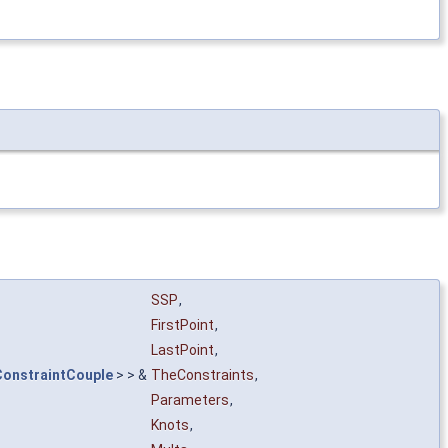
SSP
,
FirstPoint
,
LastPoint
,
onstraintCouple
> > &
TheConstraints
,
Parameters
,
Knots
,