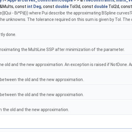
y1
<
AppParCurves_ConstraintCouple
> > &
TheConstraints
,
math_V
&Mults, const
int
Deg
, const
double
Tol3d, const
double
Tol2d, cons
||Qui - Bi*Pi||)) where Pui describe the approximating BSpline curves'P
the unknowns. The tolerance required on this sum is given by Tol. The d
tly done.
proximating the MultiLine SSP after minimization of the parameter.
e old and the new approximation. An exception is raised if NotDone. A
between the old and the new approximation.
between the old and the new approximation.
n the old and the new approximation.