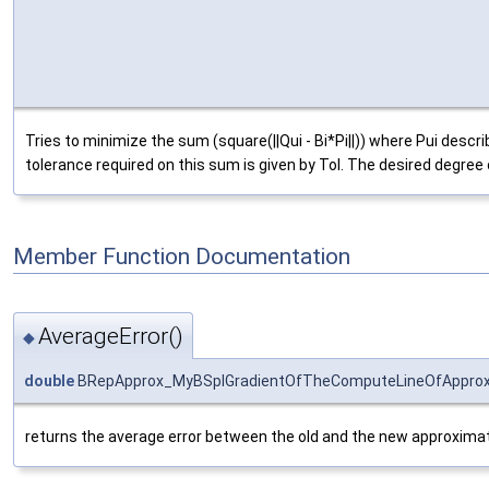
Tries to minimize the sum (square(||Qui - Bi*Pi||)) where Pui desc
tolerance required on this sum is given by Tol. The desired degree o
Member Function Documentation
AverageError()
◆
double
BRepApprox_MyBSplGradientOfTheComputeLineOfApprox:
returns the average error between the old and the new approximat