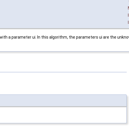
 with a parameter ui. In this algorithm, the parameters ui are the unkn