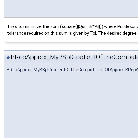
Tries to minimize the sum (square(||Qui - Bi*Pi||)) where Pui desc
tolerance required on this sum is given by Tol. The desired degree o
BRepApprox_MyBSplGradientOfTheCompute
◆
BRepApprox_MyBSplGradientOfTheComputeLineOfApprox::BRep