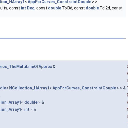
tion_HArray1
<
AppParCurves_ConstraintCouple
> >
ults, const
int
Deg
, const
double
Tol3d, const
double
Tol2d, const
rox_TheMultiLineOfApprox
&
dle
<
NCollection_HArray1
<
AppParCurves_ConstraintCouple
> > &
&
tion_Array1
<
double
> &
tion_Array1
<
int
> &