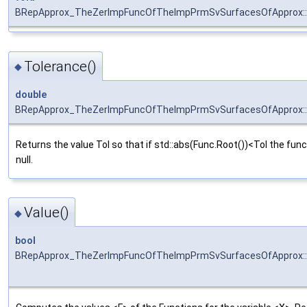
BRepApprox_TheZerImpFuncOfTheImpPrmSvSurfacesOfApprox::S
Tolerance()
◆
double
BRepApprox_TheZerImpFuncOfTheImpPrmSvSurfacesOfApprox::
Returns the value Tol so that if std::abs(Func.Root())<Tol the func
null.
Value()
◆
bool
BRepApprox_TheZerImpFuncOfTheImpPrmSvSurfacesOfApprox::