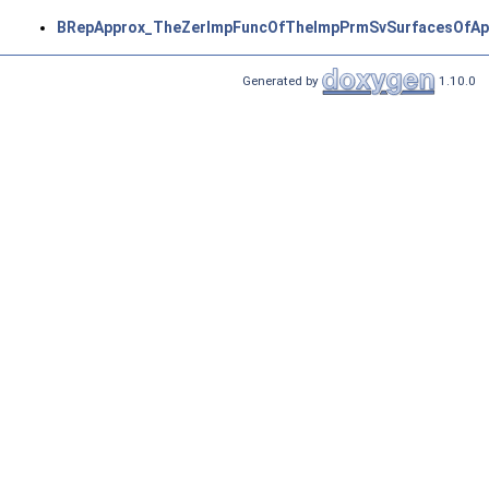
BRepApprox_TheZerImpFuncOfTheImpPrmSvSurfacesOfAp
Generated by
1.10.0