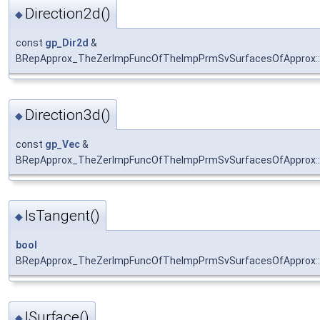
Direction2d()
◆
const
gp_Dir2d
&
BRepApprox_TheZerImpFuncOfTheImpPrmSvSurfacesOfApprox::D
Direction3d()
◆
const
gp_Vec
&
BRepApprox_TheZerImpFuncOfTheImpPrmSvSurfacesOfApprox::D
IsTangent()
◆
bool
BRepApprox_TheZerImpFuncOfTheImpPrmSvSurfacesOfApprox::
ISurface()
◆