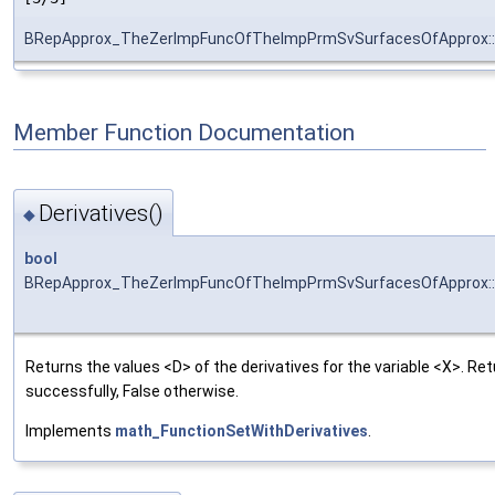
BRepApprox_TheZerImpFuncOfTheImpPrmSvSurfacesOfApprox:
Member Function Documentation
Derivatives()
◆
bool
BRepApprox_TheZerImpFuncOfTheImpPrmSvSurfacesOfApprox::D
Returns the values <D> of the derivatives for the variable <X>. R
successfully, False otherwise.
Implements
math_FunctionSetWithDerivatives
.