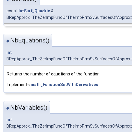
const
IntSurf_Quadric
&
BRepApprox_TheZerImpFuncOfTheImpPrmSvSurfacesOfApprox::
NbEquations()
◆
int
BRepApprox_TheZerImpFuncOfTheImpPrmSvSurfacesOfApprox::
Returns the number of equations of the function.
Implements
math_FunctionSetWithDerivatives
.
NbVariables()
◆
int
BRepApprox_TheZerImpFuncOfTheImpPrmSvSurfacesOfApprox::