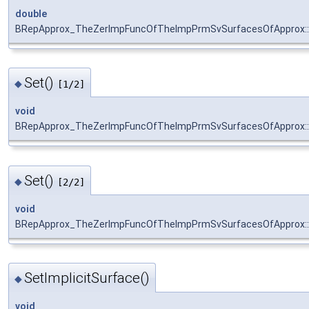
double
BRepApprox_TheZerImpFuncOfTheImpPrmSvSurfacesOfApprox:
Set()
◆
[1/2]
void
BRepApprox_TheZerImpFuncOfTheImpPrmSvSurfacesOfApprox::
Set()
◆
[2/2]
void
BRepApprox_TheZerImpFuncOfTheImpPrmSvSurfacesOfApprox::
SetImplicitSurface()
◆
void