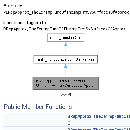
#include
<BRepApprox_TheZerImpFuncOfTheImpPrmSvSurfacesOfApprox
Inheritance diagram for
BRepApprox_TheZerImpFuncOfTheImpPrmSvSurfacesOfApprox:
[
legend
]
Public Member Functions
BRepApprox_TheZerImpFuncOf
()