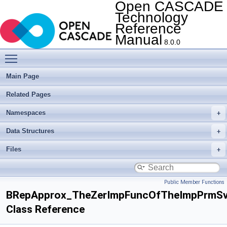
Open CASCADE
Technology
Reference
Manual
8.0.0
Toggle main menu visibility
Main Page
Related Pages
Namespaces
Data Structures
Files
Public Member Functions
BRepApprox_TheZerImpFuncOfTheImpPrmSv
Class Reference