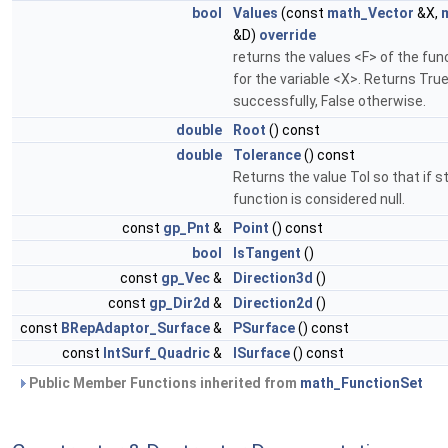
bool
Values
(const
math_Vector
&X,
&D)
override
returns the values <F> of the fun
for the variable <X>. Returns Tr
successfully, False otherwise.
double
Root
() const
double
Tolerance
() const
Returns the value Tol so that if s
function is considered null.
const
gp_Pnt
&
Point
() const
bool
IsTangent
()
const
gp_Vec
&
Direction3d
()
const
gp_Dir2d
&
Direction2d
()
const
BRepAdaptor_Surface
&
PSurface
() const
const
IntSurf_Quadric
&
ISurface
() const
Public Member Functions inherited from
math_FunctionSet