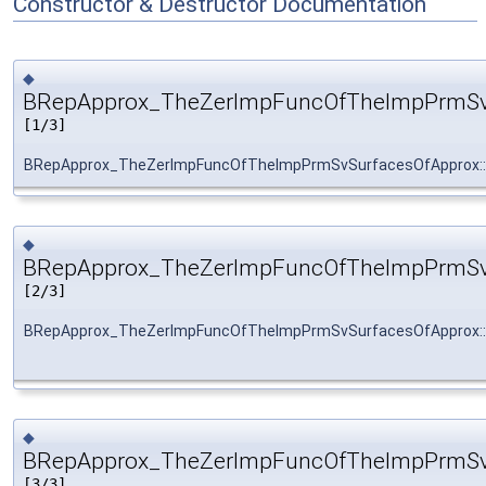
Constructor & Destructor Documentation
◆
BRepApprox_TheZerImpFuncOfTheImpPrmSvS
[1/3]
BRepApprox_TheZerImpFuncOfTheImpPrmSvSurfacesOfApprox:
◆
BRepApprox_TheZerImpFuncOfTheImpPrmSvS
[2/3]
BRepApprox_TheZerImpFuncOfTheImpPrmSvSurfacesOfApprox:
◆
BRepApprox_TheZerImpFuncOfTheImpPrmSvS
[3/3]