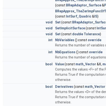
BRepApprox_TheZerImpFuncOf
(const
BRepAdaptor_Surface
&
BRepApprox_TheZerImpFuncOf
(const
IntSurf_Quadric
&
IS
)
void
Set
(const
BRepAdaptor_Surfac
void
SetImplicitSurface
(const
IntSu
void
Set
(const
double
Tolerance
)
int
NbVariables
() const
override
Returns the number of variables o
int
NbEquations
() const
override
Returns the number of equations 
bool
Value
(const
math_Vector
&X,
m
Computes the values <F> of the F
Returns True if the computation 
otherwise.
bool
Derivatives
(const
math_Vector
Returns the values <D> of the deri
Returns True if the computation 
otherwise.