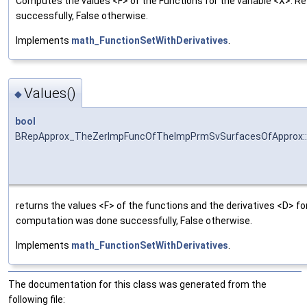
Computes the values <F> of the Functions for the variable <X>. R
successfully, False otherwise.
Implements
math_FunctionSetWithDerivatives
.
Values()
◆
bool
BRepApprox_TheZerImpFuncOfTheImpPrmSvSurfacesOfApprox::
returns the values <F> of the functions and the derivatives <D> for
computation was done successfully, False otherwise.
Implements
math_FunctionSetWithDerivatives
.
The documentation for this class was generated from the
following file: