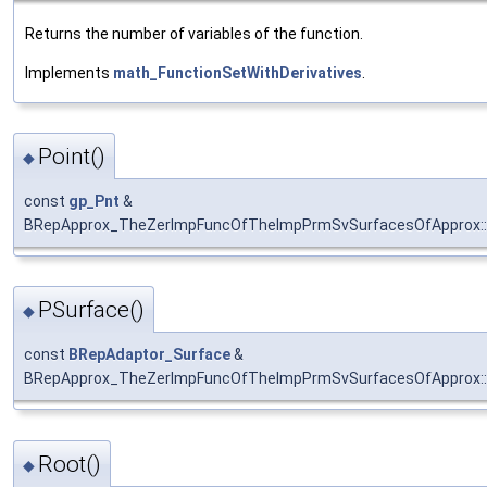
Returns the number of variables of the function.
Implements
math_FunctionSetWithDerivatives
.
Point()
◆
const
gp_Pnt
&
BRepApprox_TheZerImpFuncOfTheImpPrmSvSurfacesOfApprox::
PSurface()
◆
const
BRepAdaptor_Surface
&
BRepApprox_TheZerImpFuncOfTheImpPrmSvSurfacesOfApprox::
Root()
◆