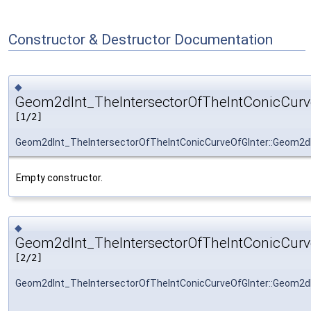
Constructor & Destructor Documentation
◆
Geom2dInt_TheIntersectorOfTheIntConicCurve
[1/2]
Geom2dInt_TheIntersectorOfTheIntConicCurveOfGInter::Geom2dI
Empty constructor.
◆
Geom2dInt_TheIntersectorOfTheIntConicCurve
[2/2]
Geom2dInt_TheIntersectorOfTheIntConicCurveOfGInter::Geom2dI