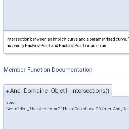
Intersection between an implicit curve and a parametrised curve. 
not verify HasFirstPoint and HasLastPoint return True.
Member Function Documentation
And_Domaine_Objet1_Intersections()
◆
void
Geom2dInt_TheIntersectorOfTheIntConicCurveOfGInter::And_Do