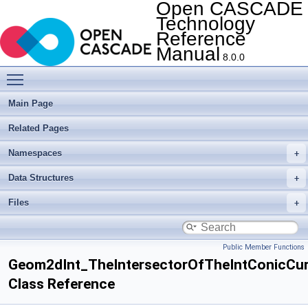
Open CASCADE
Technology
Reference
Manual
8.0.0
Toggle main menu visibility
Main Page
Related Pages
Namespaces
Data Structures
Files
Public Member Functions
Geom2dInt_TheIntersectorOfTheIntConicCur
Class Reference