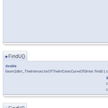
FindU()
◆
double
Geom2dInt_TheIntersectorOfTheIntConicCurveOfGInter::FindU
(
g