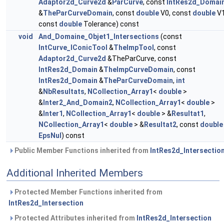
Adaptor2d_Curve2d
&
ParCurve
, const
IntRes2d_Domai
&
TheParCurveDomain
, const
double
V0, const
double
V1
const
double
Tolerance) const
void
And_Domaine_Objet1_Intersections
(const
IntCurve_IConicTool
&
TheImpTool
, const
Adaptor2d_Curve2d
&TheParCurve, const
IntRes2d_Domain
&
TheImpCurveDomain
, const
IntRes2d_Domain
&
TheParCurveDomain
,
int
&
NbResultats
,
NCollection_Array1
<
double
>
&
Inter2_And_Domain2
,
NCollection_Array1
<
double
>
&
Inter1
,
NCollection_Array1
<
double
> &
Resultat1
,
NCollection_Array1
<
double
> &
Resultat2
, const
double
EpsNul
) const
Public Member Functions inherited from
IntRes2d_Intersectio
Additional Inherited Members
Protected Member Functions inherited from
IntRes2d_Intersection
Protected Attributes inherited from
IntRes2d_Intersection