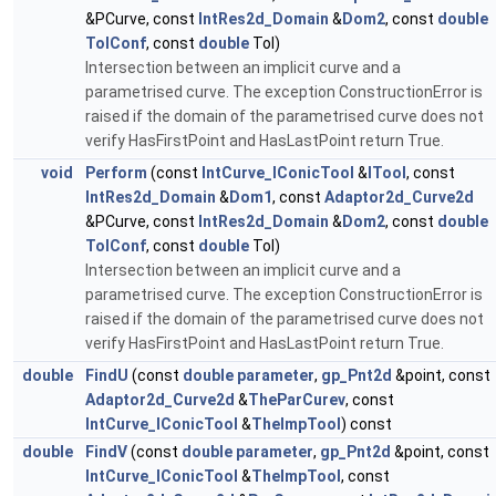
&PCurve, const
IntRes2d_Domain
&
Dom2
, const
double
TolConf
, const
double
Tol)
Intersection between an implicit curve and a
parametrised curve. The exception ConstructionError is
raised if the domain of the parametrised curve does not
verify HasFirstPoint and HasLastPoint return True.
void
Perform
(const
IntCurve_IConicTool
&
ITool
, const
IntRes2d_Domain
&
Dom1
, const
Adaptor2d_Curve2d
&PCurve, const
IntRes2d_Domain
&
Dom2
, const
double
TolConf
, const
double
Tol)
Intersection between an implicit curve and a
parametrised curve. The exception ConstructionError is
raised if the domain of the parametrised curve does not
verify HasFirstPoint and HasLastPoint return True.
double
FindU
(const
double
parameter
,
gp_Pnt2d
&point, const
Adaptor2d_Curve2d
&
TheParCurev
, const
IntCurve_IConicTool
&
TheImpTool
) const
double
FindV
(const
double
parameter
,
gp_Pnt2d
&point, const
IntCurve_IConicTool
&
TheImpTool
, const