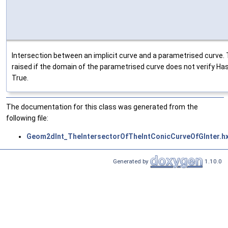
Intersection between an implicit curve and a parametrised curve. 
raised if the domain of the parametrised curve does not verify Ha
True.
The documentation for this class was generated from the
following file:
Geom2dInt_TheIntersectorOfTheIntConicCurveOfGInter.h
Generated by
1.10.0