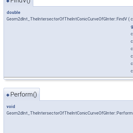
FindV()
◆
double
Geom2dInt_TheIntersectorOfTheIntConicCurveOfGInter::FindV
(
g
Perform()
◆
void
Geom2dInt_TheIntersectorOfTheIntConicCurveOfGInter::Perform