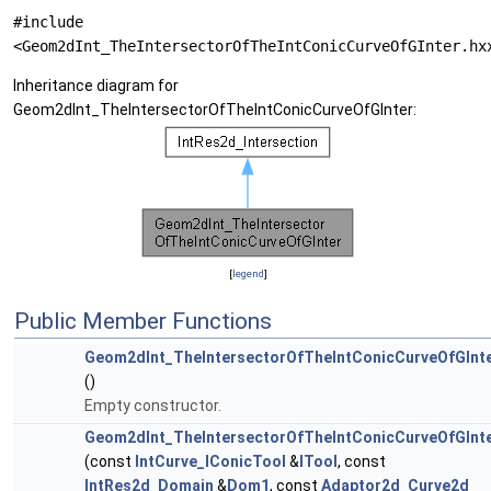
#include
<Geom2dInt_TheIntersectorOfTheIntConicCurveOfGInter.hx
Inheritance diagram for
Geom2dInt_TheIntersectorOfTheIntConicCurveOfGInter:
[
legend
]
Public Member Functions
Geom2dInt_TheIntersectorOfTheIntConicCurveOfGInt
()
Empty constructor.
Geom2dInt_TheIntersectorOfTheIntConicCurveOfGInt
(const
IntCurve_IConicTool
&
ITool
, const
IntRes2d_Domain
&
Dom1
, const
Adaptor2d_Curve2d