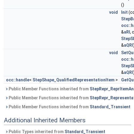
()
void
Init
(c
StepB
occ::h
&
aRI
,
StepS
&
aQRI
void
SetQu
occ::h
StepS
&
aQRI
occ::handle
<
StepShape_QualifiedRepresentationItem
>
GetQu
Public Member Functions inherited from
StepRepr_ReprItemAn
Public Member Functions inherited from
StepRepr_Representa
Public Member Functions inherited from
Standard_Transient
Additional Inherited Members
Public Types inherited from
Standard_Transient