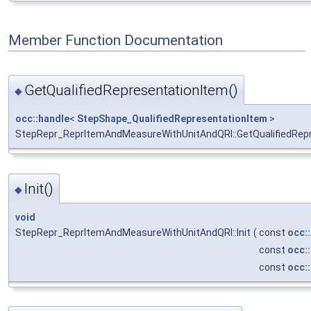
Member Function Documentation
GetQualifiedRepresentationItem()
◆
occ::handle
<
StepShape_QualifiedRepresentationItem
>
StepRepr_ReprItemAndMeasureWithUnitAndQRI::GetQualifiedRep
Init()
◆
void
StepRepr_ReprItemAndMeasureWithUnitAndQRI::Init
(
const
occ:
const
occ:
const
occ: