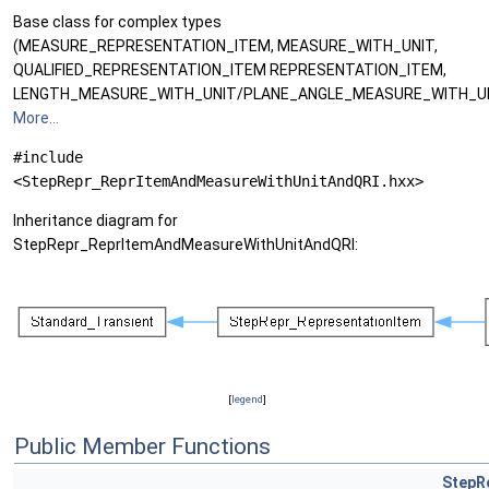
Base class for complex types
(MEASURE_REPRESENTATION_ITEM, MEASURE_WITH_UNIT,
QUALIFIED_REPRESENTATION_ITEM REPRESENTATION_ITEM,
LENGTH_MEASURE_WITH_UNIT/PLANE_ANGLE_MEASURE_WITH_UN
More...
#include
<StepRepr_ReprItemAndMeasureWithUnitAndQRI.hxx>
Inheritance diagram for
StepRepr_ReprItemAndMeasureWithUnitAndQRI:
[
legend
]
Public Member Functions
StepR