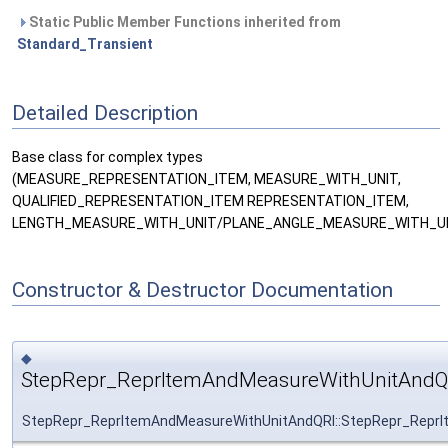
Static Public Member Functions inherited from
Standard_Transient
Detailed Description
Base class for complex types
(MEASURE_REPRESENTATION_ITEM, MEASURE_WITH_UNIT,
QUALIFIED_REPRESENTATION_ITEM REPRESENTATION_ITEM,
LENGTH_MEASURE_WITH_UNIT/PLANE_ANGLE_MEASURE_WITH_UN
Constructor & Destructor Documentation
◆
StepRepr_ReprItemAndMeasureWithUnitAndQ
StepRepr_ReprItemAndMeasureWithUnitAndQRI::StepRepr_Repr