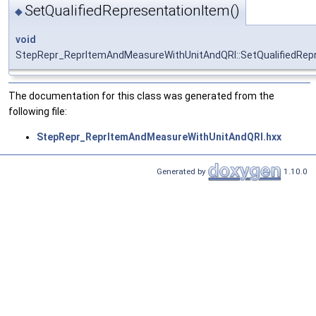
SetQualifiedRepresentationItem()
◆
void
StepRepr_ReprItemAndMeasureWithUnitAndQRI::SetQualifiedRep
The documentation for this class was generated from the
following file:
StepRepr_ReprItemAndMeasureWithUnitAndQRI.hxx
Generated by
1.10.0