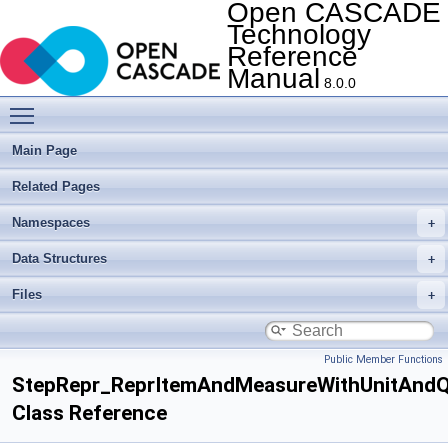
Open CASCADE
Technology
Reference
Manual
8.0.0
Toggle main menu visibility
Main Page
Related Pages
Namespaces
Data Structures
Files
Public Member Functions
StepRepr_ReprItemAndMeasureWithUnitAndQ
Class Reference